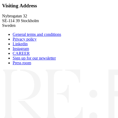
Visiting Address
Nybrogatan 32
SE-114 39 Stockholm
Sweden
General terms and conditions
Privacy policy
Linkedin
Instagram
CAREER
Sign up for our newsletter
Press room