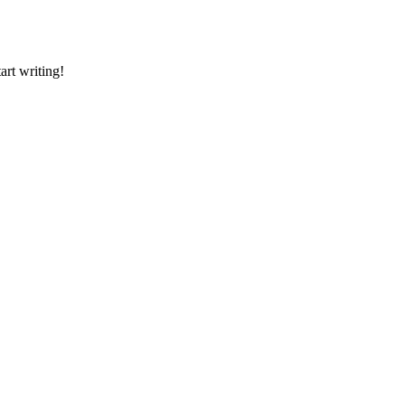
art writing!