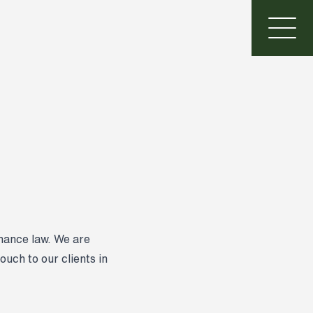
inance law. We are
ouch to our clients in