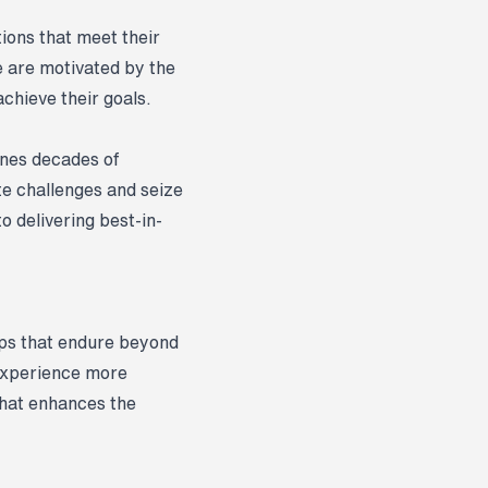
tions that meet their
e are motivated by the
chieve their goals.
ines decades of
te challenges and seize
to delivering best-in-
hips that endure beyond
 experience more
that enhances the