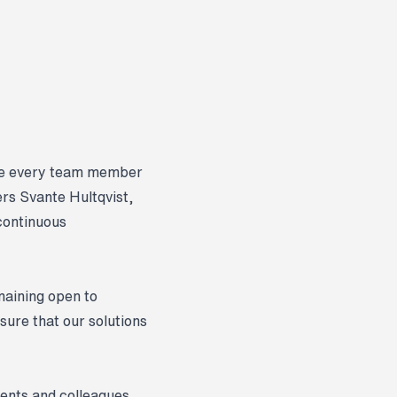
ere every team member
rs Svante Hultqvist,
continuous
maining open to
sure that our solutions
ients and colleagues,