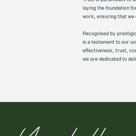
laying the foundation f
work, ensuring that we d
Recognised by prestigi
is a testament to our u
effectiveness, trust, c
we are dedicated to del