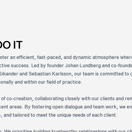
O IT
ster an efficient, fast-paced, and dynamic atmosphere wh
ective success. Led by founder Johan Lundberg and co-founde
Sikander and Sebastian Karlsson, our team is committed to 
nally and within our field of practice.
 of co-creation, collaborating closely with our clients and re
jacent areas. By fostering open dialogue and team work, we en
e, and tailored to meet the unique needs of each client.
. We prioritise building trustworthy relationships with our cl