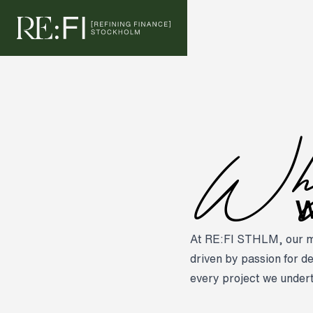
Skip to content
W
W
At RE:FI STHLM, our mis
driven by passion for de
every project we under