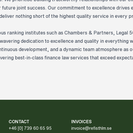
or future joint success. Our commitment to excellence drives 
eliver nothing short of the highest quality service in every 
ous ranking institutes such as Chambers & Partners, Legal 
nwavering dedication to excellence and quality in everything 
ontinuous development, and a dynamic team atmosphere as ou
ivering best-in-class finance law services that exceed expect
CONTACT
INVOICES
+46 [0] 739 60 65 95
invoice@refisthlm.se