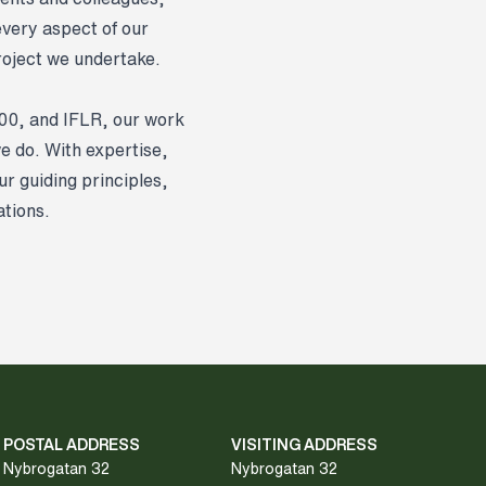
every aspect of our
project we undertake.
500, and IFLR, our work
we do. With expertise,
r guiding principles,
ations.
POSTAL ADDRESS
VISITING ADDRESS
Nybrogatan 32
Nybrogatan 32