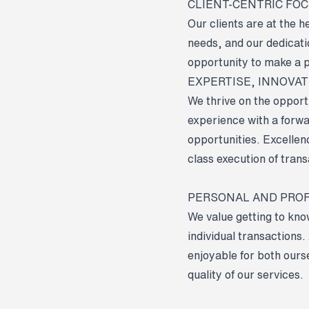
CLIENT-CENTRIC FO
Our clients are at the 
needs, and our dedicati
opportunity to make a p
EXPERTISE, INNOVA
We thrive on the opport
experience with a forwa
opportunities. Excellence
class execution of trans
PERSONAL AND PRO
We value getting to kno
individual transactions
enjoyable for both ours
quality of our services.