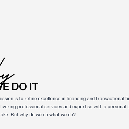
hy
E DO IT
sion is to refine excellence in financing and transactional f
livering professional services and expertise with a personal t
take. But why do we do what we do?