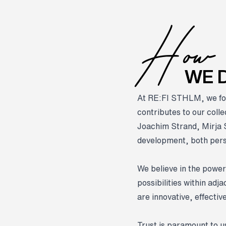
H
ow
WE D
At RE:FI STHLM, we fo
contributes to our coll
Joachim Strand, Mirja 
development, both perso
We believe in the power
possibilities within ad
are innovative, effectiv
Trust is paramount to us