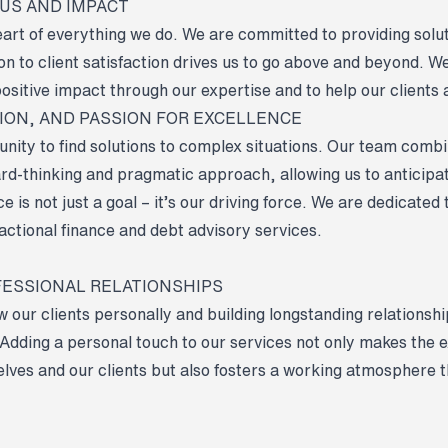
CUS AND IMPACT
heart of everything we do. We are committed to providing solu
on to client satisfaction drives us to go above and beyond. W
ositive impact through our expertise and to help our clients a
TION, AND PASSION FOR EXCELLENCE
unity to find solutions to complex situations. Our team comb
rd-thinking and pragmatic approach, allowing us to anticipa
 is not just a goal – it’s our driving force. We are dedicated 
actional finance and debt advisory services.
FESSIONAL RELATIONSHIPS
w our clients personally and building longstanding relations
. Adding a personal touch to our services not only makes the
elves and our clients but also fosters a working atmosphere 