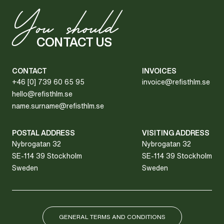
Y
ou should
CONTACT US
CONTACT
INVOICES
+46 [0] 739 60 65 95
invoice@refisthlm.se
hello@refisthlm.se
name.surname@refisthlm.se
POSTAL ADDRESS
VISITING ADDRESS
Nybrogatan 32
Nybrogatan 32
SE-114 39 Stockholm
SE-114 39 Stockholm
Sweden
Sweden
GENERAL TERMS AND CONDITIONS