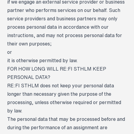
if we engage an external service provider or business
partner who performs services on our behalf. Such
service providers and business partners may only
process personal data in accordance with our
instructions, and may not process personal data for
their own purposes;
or
it is otherwise permitted by law.
FOR HOW LONG WILL RE:FI STHLM KEEP
PERSONAL DATA?
RE:FI STHLM does not keep your personal data
longer than necessary given the purpose of the
processing, unless otherwise required or permitted
by law.
The personal data that may be processed before and
during the performance of an assignment are