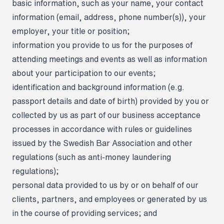
basic information, such as your name, your contact
information (email, address, phone number(s)), your
employer, your title or position;
information you provide to us for the purposes of
attending meetings and events as well as information
about your participation to our events;
identification and background information (e.g.
passport details and date of birth) provided by you or
collected by us as part of our business acceptance
processes in accordance with rules or guidelines
issued by the Swedish Bar Association and other
regulations (such as anti-money laundering
regulations);
personal data provided to us by or on behalf of our
clients, partners, and employees or generated by us
in the course of providing services; and