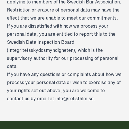
applying to members of the Swedish Bar Association.
Restriction or erasure of personal data may have the
effect that we are unable to meet our commitments.
If you are dissatisfied with how we process your
personal data, you are entitled to report this to the
Swedish Data Inspection Board
(Integritetsskyddsmyndigheten), which is the
supervisory authority for our processing of personal
data.
If you have any questions or complaints about how we
process your personal data or wish to exercise any of
your rights set out above, you are welcome to
contact us by email at
info@refisthlm.se
.