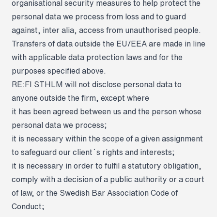
organisational security measures to help protect the
personal data we process from loss and to guard
against, inter alia, access from unauthorised people.
Transfers of data outside the EU/EEA are made in line
with applicable data protection laws and for the
purposes specified above.
RE:FI STHLM will not disclose personal data to
anyone outside the firm, except where
it has been agreed between us and the person whose
personal data we process;
it is necessary within the scope of a given assignment
to safeguard our client´s rights and interests;
it is necessary in order to fulfil a statutory obligation,
comply with a decision of a public authority or a court
of law, or the Swedish Bar Association Code of
Conduct;