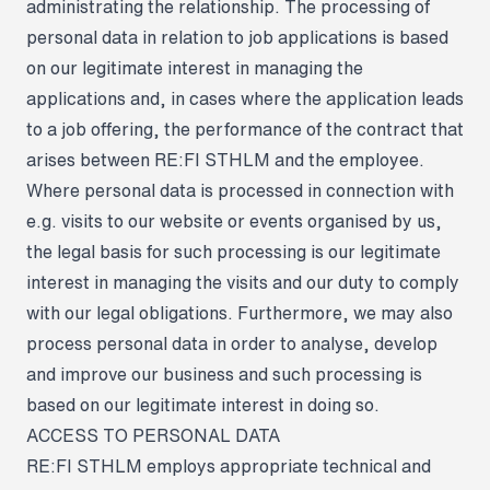
administrating the relationship. The processing of
personal data in relation to job applications is based
on our legitimate interest in managing the
applications and, in cases where the application leads
to a job offering, the performance of the contract that
arises between RE:FI STHLM and the employee.
Where personal data is processed in connection with
e.g. visits to our website or events organised by us,
the legal basis for such processing is our legitimate
interest in managing the visits and our duty to comply
with our legal obligations. Furthermore, we may also
process personal data in order to analyse, develop
and improve our business and such processing is
based on our legitimate interest in doing so.
ACCESS TO PERSONAL DATA
RE:FI STHLM employs appropriate technical and