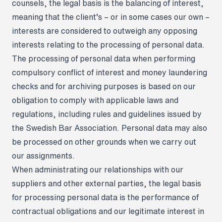
counsels, the legal basis is the balancing of interest,
meaning that the client’s – or in some cases our own –
interests are considered to outweigh any opposing
interests relating to the processing of personal data.
The processing of personal data when performing
compulsory conflict of interest and money laundering
checks and for archiving purposes is based on our
obligation to comply with applicable laws and
regulations, including rules and guidelines issued by
the Swedish Bar Association. Personal data may also
be processed on other grounds when we carry out
our assignments.
When administrating our relationships with our
suppliers and other external parties, the legal basis
for processing personal data is the performance of
contractual obligations and our legitimate interest in