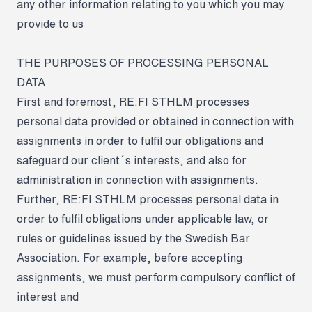
any other information relating to you which you may
provide to us
THE PURPOSES OF PROCESSING PERSONAL
DATA
First and foremost, RE:FI STHLM processes
personal data provided or obtained in connection with
assignments in order to fulfil our obligations and
safeguard our client´s interests, and also for
administration in connection with assignments.
Further, RE:FI STHLM processes personal data in
order to fulfil obligations under applicable law, or
rules or guidelines issued by the Swedish Bar
Association. For example, before accepting
assignments, we must perform compulsory conflict of
interest and