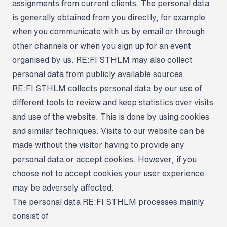
assignments from current clients. The personal data
is generally obtained from you directly, for example
when you communicate with us by email or through
other channels or when you sign up for an event
organised by us. RE:FI STHLM may also collect
personal data from publicly available sources.
RE:FI STHLM collects personal data by our use of
different tools to review and keep statistics over visits
and use of the website. This is done by using cookies
and similar techniques. Visits to our website can be
made without the visitor having to provide any
personal data or accept cookies. However, if you
choose not to accept cookies your user experience
may be adversely affected.
The personal data RE:FI STHLM processes mainly
consist of