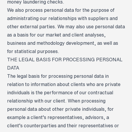
money laundering checks.
We also process personal data for the purpose of
administrating our relationships with suppliers and
other external parties. We may also use personal data
as a basis for our market and client analyses,
business and methodology development, as well as
for statistical purposes.
THE LEGAL BASIS FOR PROCESSING PERSONAL
DATA
The legal basis for processing personal data in
relation to information about clients who are private
individuals is the performance of our contractual
relationship with our client. When processing
personal data about other private individuals, for
example a client’s representatives, advisors, a
client’s counterparties and their representatives or