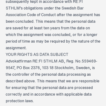
subsequently kept in accordance with RE:FI
STHLM’s obligations under the Swedish Bar
Association Code of Conduct after the assignment has
been concluded. This means that the personal data
are saved for at least ten years from the date on
which the assignment was concluded, or for a longer
period of time as may be required by the nature of the
assignment.
YOUR RIGHTS AS DATA SUBJECT
Advokatfirman RE:FI STHLM AB, Reg. No.559469-
9547, PO Box 2376, 103 18 Stockholm, Sweden, is
the controller of the personal data processing as
described above. This means that we are responsible
for ensuring that the personal data are processed
correctly and in accordance with applicable data
protection laws.