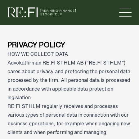
Skip to content
PRIVACY POLICY
HOW WE COLLECT DATA
Advokatfirman RE:FI STHLM AB (“RE:FI STHLM”)
cares about privacy and protecting the personal data
processed by the firm. All personal data is processed
in accordance with applicable data protection
legislation.
RE:FI STHLM regularly receives and processes
various types of personal data in connection with our
business operations, for example when engaging new
clients and when performing and managing