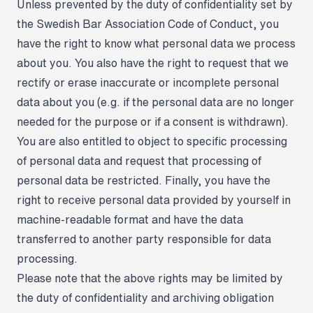
Unless prevented by the duty of confidentiality set by
the Swedish Bar Association Code of Conduct, you
have the right to know what personal data we process
about you. You also have the right to request that we
rectify or erase inaccurate or incomplete personal
data about you (e.g. if the personal data are no longer
needed for the purpose or if a consent is withdrawn).
You are also entitled to object to specific processing
of personal data and request that processing of
personal data be restricted. Finally, you have the
right to receive personal data provided by yourself in
machine-readable format and have the data
transferred to another party responsible for data
processing.
Please note that the above rights may be limited by
the duty of confidentiality and archiving obligation