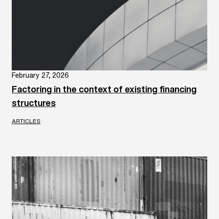
February 27, 2026
Factoring in the context of existing financing
structures
ARTICLES