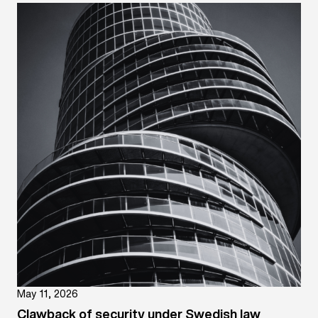
May 11, 2026
Clawback of security under Swedish law