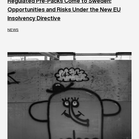
Regulated Pre-Packs Come to Sweden:
Opportunities and Risks Under the New EU
Insolvency Directive
NEWS