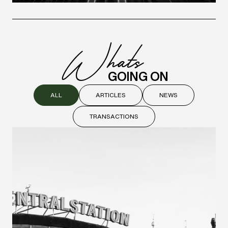
W
hats
GOING ON
ALL
ARTICLES
NEWS
TRANSACTIONS