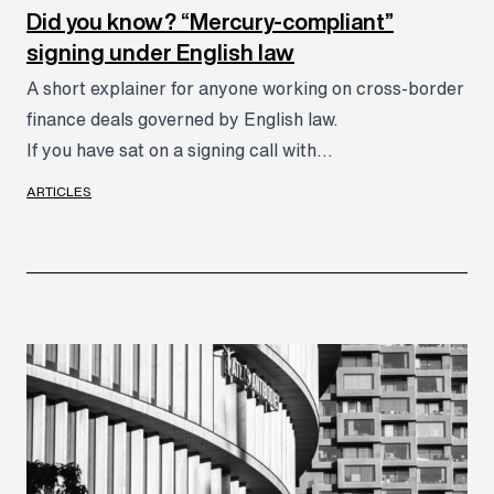
Did you know? “Mercury-compliant”
signing under English law
A short explainer for anyone working on cross-border
finance deals governed by English law.
If you have sat on a signing call with...
ARTICLES