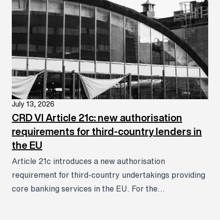
July 13, 2026
CRD VI Article 21c: new authorisation
requirements for third-country lenders in
the EU
Article 21c introduces a new authorisation
requirement for third-country undertakings providing
core banking services in the EU. For the...