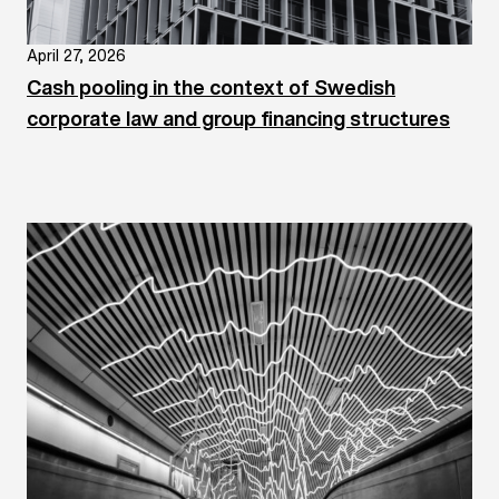
April 27, 2026
Cash pooling in the context of Swedish
corporate law and group financing structures