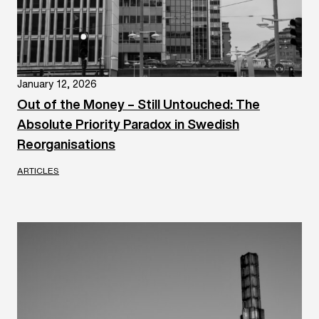
January 12, 2026
Out of the Money – Still Untouched: The
Absolute Priority Paradox in Swedish
Reorganisations
ARTICLES