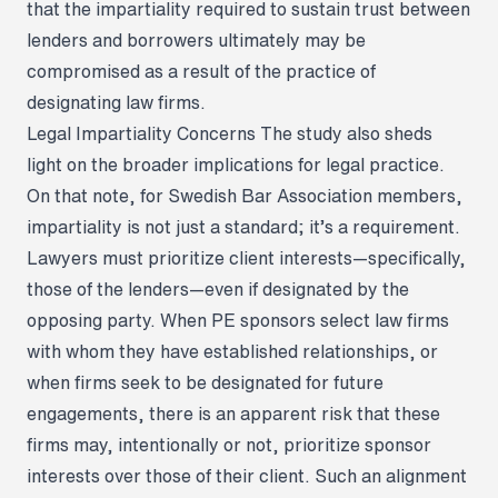
that the impartiality required to sustain trust between
lenders and borrowers ultimately may be
compromised as a result of the practice of
designating law firms.
Legal Impartiality Concerns
The study also sheds
light on the broader implications for legal practice.
On that note, for Swedish Bar Association members,
impartiality is not just a standard; it’s a requirement.
Lawyers must prioritize client interests—specifically,
those of the lenders—even if designated by the
opposing party. When PE sponsors select law firms
with whom they have established relationships, or
when firms seek to be designated for future
engagements, there is an apparent risk that these
firms may, intentionally or not, prioritize sponsor
interests over those of their client. Such an alignment