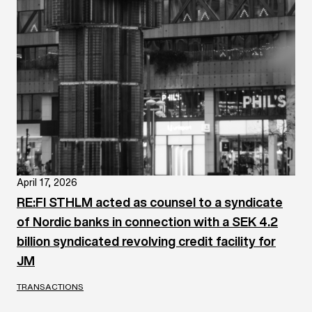
April 17, 2026
RE:FI STHLM acted as counsel to a syndicate
of Nordic banks in connection with a SEK 4.2
billion syndicated revolving credit facility for
JM
TRANSACTIONS