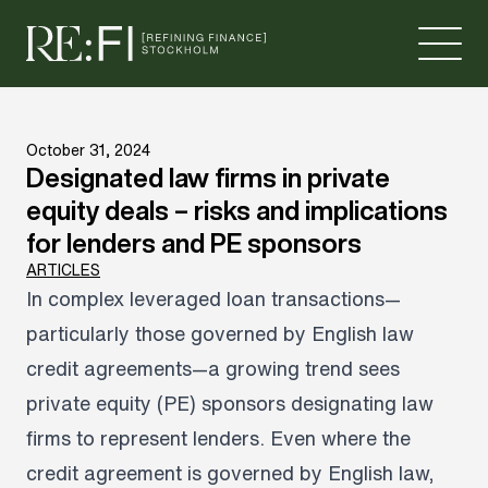
Skip to content
October 31, 2024
Designated law firms in private
equity deals – risks and implications
for lenders and PE sponsors
ARTICLES
In complex leveraged loan transactions—
particularly those governed by English law
credit agreements—a growing trend sees
private equity (PE) sponsors designating law
firms to represent lenders. Even where the
credit agreement is governed by English law,