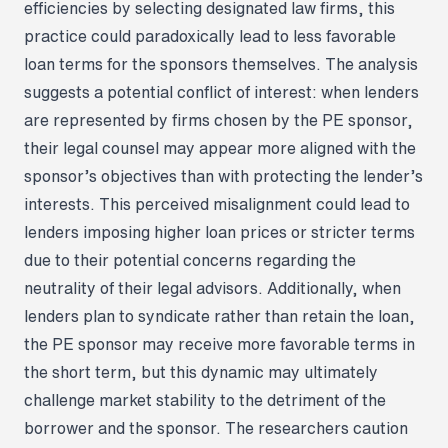
efficiencies by selecting designated law firms, this
practice could paradoxically lead to less favorable
loan terms for the sponsors themselves. The analysis
suggests a potential conflict of interest: when lenders
are represented by firms chosen by the PE sponsor,
their legal counsel may appear more aligned with the
sponsor’s objectives than with protecting the lender’s
interests. This perceived misalignment could lead to
lenders imposing higher loan prices or stricter terms
due to their potential concerns regarding the
neutrality of their legal advisors. Additionally, when
lenders plan to syndicate rather than retain the loan,
the PE sponsor may receive more favorable terms in
the short term, but this dynamic may ultimately
challenge market stability to the detriment of the
borrower and the sponsor. The researchers caution