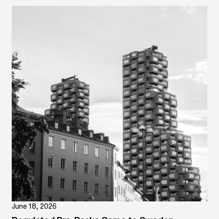
June 18, 2026