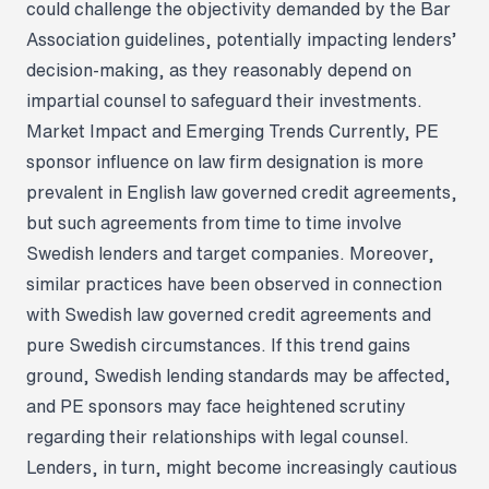
could challenge the objectivity demanded by the Bar
Association guidelines, potentially impacting lenders’
decision-making, as they reasonably depend on
impartial counsel to safeguard their investments.
Market Impact and Emerging Trends
Currently, PE
sponsor influence on law firm designation is more
prevalent in English law governed credit agreements,
but such agreements from time to time involve
Swedish lenders and target companies. Moreover,
similar practices have been observed in connection
with Swedish law governed credit agreements and
pure Swedish circumstances. If this trend gains
ground, Swedish lending standards may be affected,
and PE sponsors may face heightened scrutiny
regarding their relationships with legal counsel.
Lenders, in turn, might become increasingly cautious