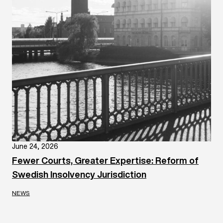
June 24, 2026
Fewer Courts, Greater Expertise: Reform of
Swedish Insolvency Jurisdiction
NEWS