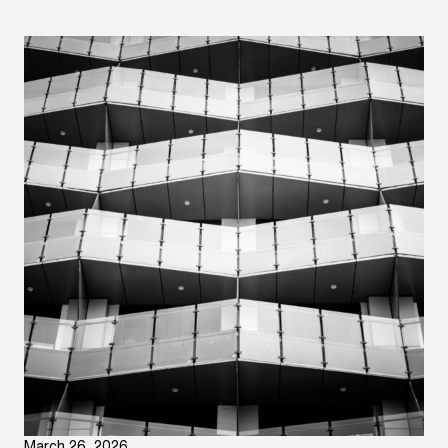
March 26, 2026