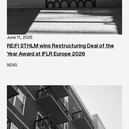
June 11, 2026
RE:FI STHLM wins Restructuring Deal of the
Year Award at IFLR Europe 2026
NEWS