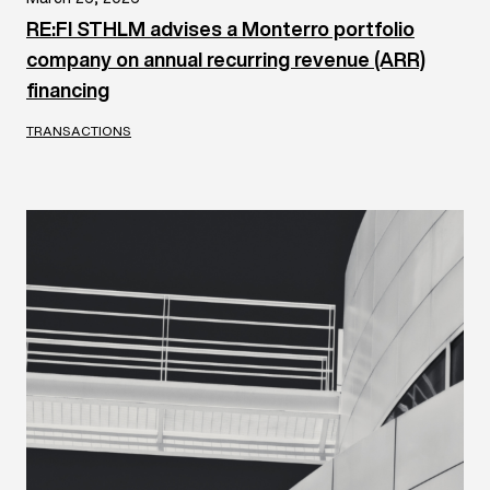
RE:FI STHLM advises a Monterro portfolio
company on annual recurring revenue (ARR)
financing
TRANSACTIONS