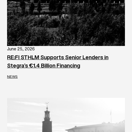
June 25, 2026
RE:FI STHLM Supports Senior Lenders in
Stegra’s €1.4 Billion Financing
NEWS