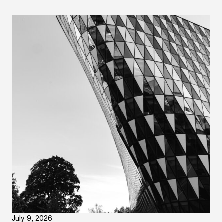
July 9, 2026