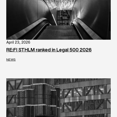
April 23, 2026
RE:FI STHLM ranked in Legal 500 2026
NEWS