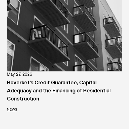
May 27, 2026
Boverket’s Credit Guarantee, Capital
Adequacy and the Financing of Residential
Construction
NEWS