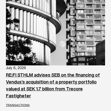
July 6, 2026
RE:FI STHLM advises SEB on the financing of
Vendus’s acquisition of a property portfolio
valued at SEK 1.7 billion from Trecore
Fastigheter
TRANSACTIONS