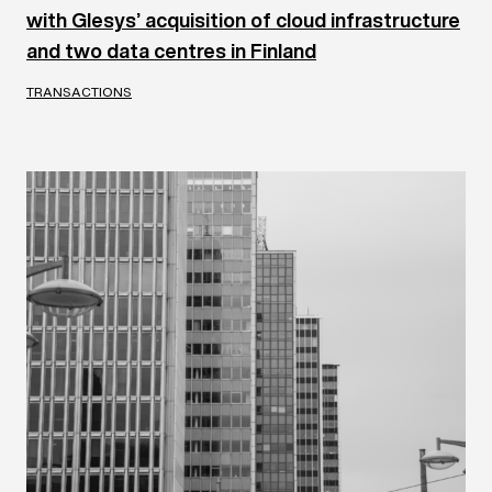
with Glesys’ acquisition of cloud infrastructure
and two data centres in Finland
TRANSACTIONS