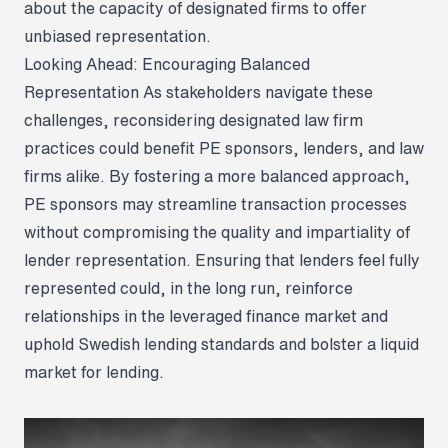
about the capacity of designated firms to offer
unbiased representation.
Looking Ahead: Encouraging Balanced
Representation
As stakeholders navigate these
challenges, reconsidering designated law firm
practices could benefit PE sponsors, lenders, and law
firms alike. By fostering a more balanced approach,
PE sponsors may streamline transaction processes
without compromising the quality and impartiality of
lender representation. Ensuring that lenders feel fully
represented could, in the long run, reinforce
relationships in the leveraged finance market and
uphold Swedish lending standards and bolster a liquid
market for lending.