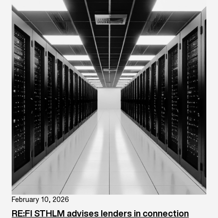
February 10, 2026
RE:FI STHLM advises lenders in connection