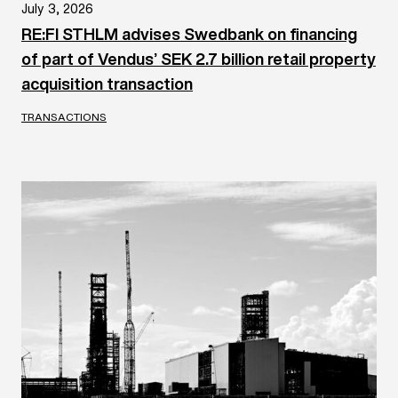
July 3, 2026
RE:FI STHLM advises Swedbank on financing
of part of Vendus’ SEK 2.7 billion retail property
acquisition transaction
TRANSACTIONS