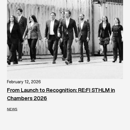
February 12, 2026
From Launch to Recognition: RE:FI STHLM in
Chambers 2026
NEWS