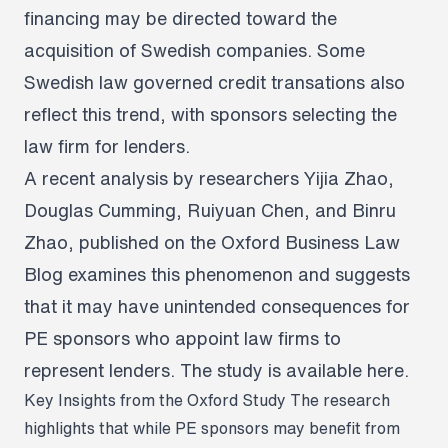
financing may be directed toward the
acquisition of Swedish companies. Some
Swedish law governed credit transations also
reflect this trend, with sponsors selecting the
law firm for lenders.
A recent analysis by researchers Yijia Zhao,
Douglas Cumming, Ruiyuan Chen, and Binru
Zhao, published on the Oxford Business Law
Blog examines this phenomenon and suggests
that it may have unintended consequences for
PE sponsors who appoint law firms to
represent lenders. The study is available
here
.
Key Insights from the Oxford Study
The research
highlights that while PE sponsors may benefit from