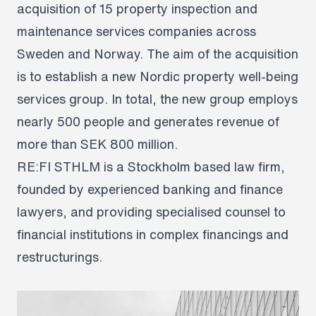
acquisition of 15 property inspection and
maintenance services companies across
Sweden and Norway. The aim of the acquisition
is to establish a new Nordic property well-being
services group. In total, the new group employs
nearly 500 people and generates revenue of
more than SEK 800 million.
RE:FI STHLM is a Stockholm based law firm,
founded by experienced banking and finance
lawyers, and providing specialised counsel to
financial institutions in complex financings and
restructurings.