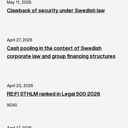
May 11, 2026
Clawback of security under Swedish law
April 27, 2026
Cash pooling in the context of Swedish
corporate law and group financing structures
April 23, 2026
RE:FI STHLM ranked in Legal 500 2026
NEWS
April 17, 2026