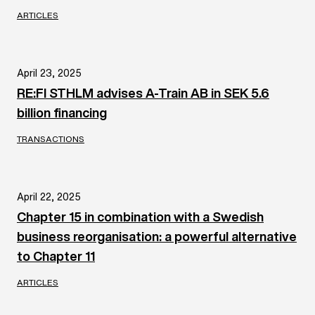
ARTICLES
April 23, 2025
RE:FI STHLM advises A-Train AB in SEK 5.6
billion financing
TRANSACTIONS
April 22, 2025
Chapter 15 in combination with a Swedish
business reorganisation: a powerful alternative
to Chapter 11
ARTICLES