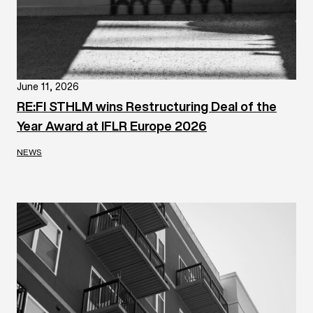
June 11, 2026
RE:FI STHLM wins Restructuring Deal of the
Year Award at IFLR Europe 2026
NEWS