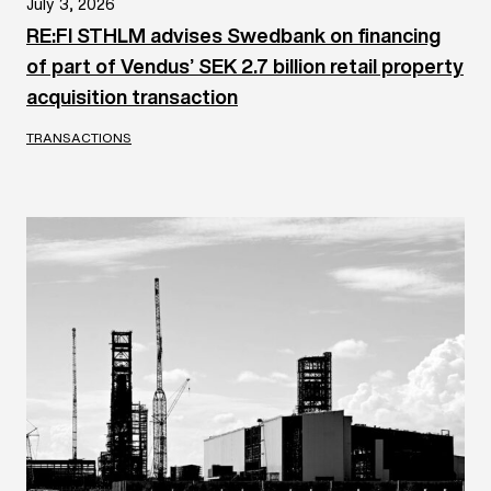
July 3, 2026
RE:FI STHLM advises Swedbank on financing
of part of Vendus’ SEK 2.7 billion retail property
acquisition transaction
TRANSACTIONS