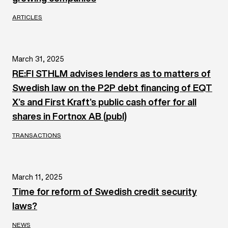
ARTICLES
March 31, 2025
RE:FI STHLM advises lenders as to matters of
Swedish law on the P2P debt financing of EQT
X’s and First Kraft’s public cash offer for all
shares in Fortnox AB (publ)
TRANSACTIONS
March 11, 2025
Time for reform of Swedish credit security
laws?
NEWS