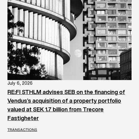
July 6, 2026
RE:FI STHLM advises SEB on the financing of
Vendus’s acquisition of a property portfolio
valued at SEK 1.7 billion from Trecore
Fastigheter
TRANSACTIONS