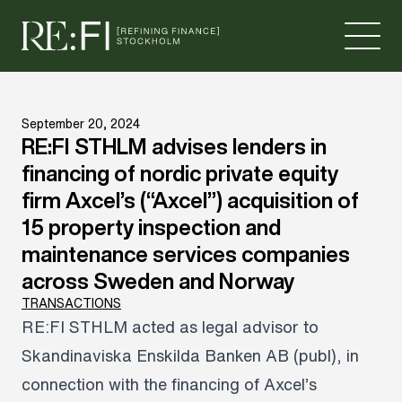
Skip to content
September 20, 2024
RE:FI STHLM advises lenders in
financing of nordic private equity
firm Axcel’s (“Axcel”) acquisition of
15 property inspection and
maintenance services companies
across Sweden and Norway
TRANSACTIONS
RE:FI STHLM acted as legal advisor to
Skandinaviska Enskilda Banken AB (publ), in
connection with the financing of Axcel’s