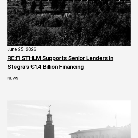
June 25, 2026
RE:FI STHLM Supports Senior Lenders in
Stegra’s €1.4 Billion Financing
NEWS