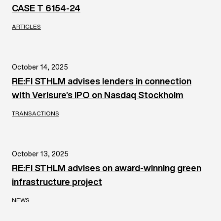
CASE T 6154-24
ARTICLES
October 14, 2025
RE:FI STHLM advises lenders in connection
with Verisure’s IPO on Nasdaq Stockholm
TRANSACTIONS
October 13, 2025
RE:FI STHLM advises on award-winning green
infrastructure project
NEWS