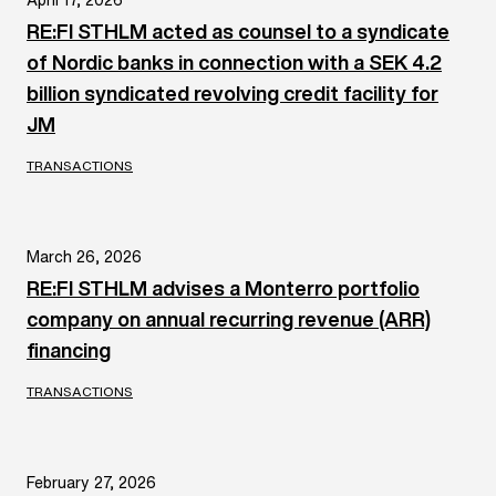
RE:FI STHLM acted as counsel to a syndicate
of Nordic banks in connection with a SEK 4.2
billion syndicated revolving credit facility for
JM
TRANSACTIONS
March 26, 2026
RE:FI STHLM advises a Monterro portfolio
company on annual recurring revenue (ARR)
financing
TRANSACTIONS
February 27, 2026