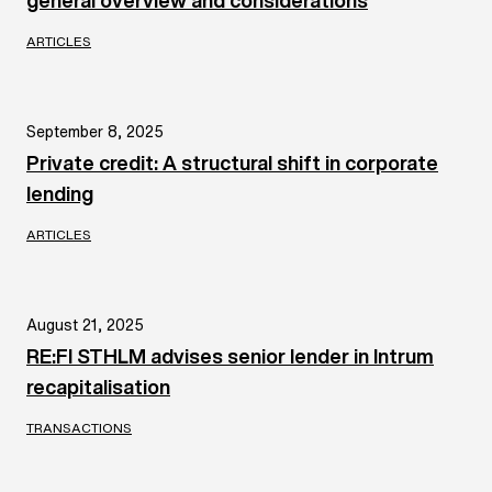
general overview and considerations
ARTICLES
September 8, 2025
Private credit: A structural shift in corporate
lending
ARTICLES
August 21, 2025
RE:FI STHLM advises senior lender in Intrum
recapitalisation
TRANSACTIONS