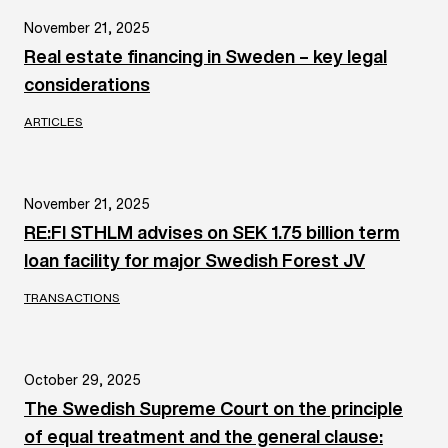
November 21, 2025
Real estate financing in Sweden – key legal
considerations
ARTICLES
November 21, 2025
RE:FI STHLM advises on SEK 1.75 billion term
loan facility for major Swedish Forest JV
TRANSACTIONS
October 29, 2025
The Swedish Supreme Court on the principle
of equal treatment and the general clause: