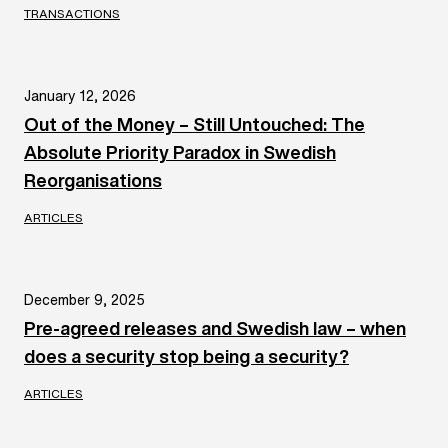
TRANSACTIONS
January 12, 2026
Out of the Money – Still Untouched: The
Absolute Priority Paradox in Swedish
Reorganisations
ARTICLES
December 9, 2025
Pre-agreed releases and Swedish law – when
does a security stop being a security?
ARTICLES