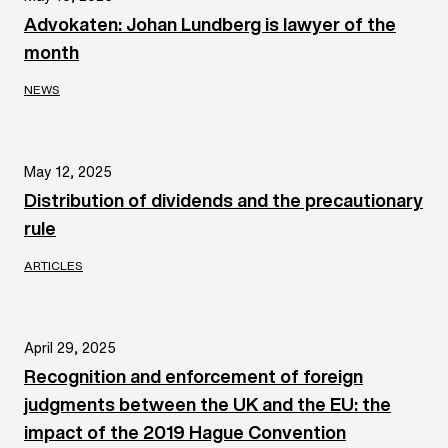
Advokaten: Johan Lundberg is lawyer of the
month
NEWS
May 12, 2025
Distribution of dividends and the precautionary
rule
ARTICLES
April 29, 2025
Recognition and enforcement of foreign
judgments between the UK and the EU: the
impact of the 2019 Hague Convention