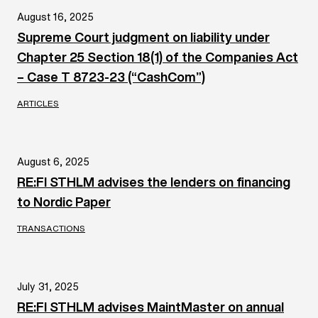
August 16, 2025
Supreme Court judgment on liability under
Chapter 25 Section 18(1) of the Companies Act
– Case T 8723-23 (“CashCom”)
ARTICLES
August 6, 2025
RE:FI STHLM advises the lenders on financing
to Nordic Paper
TRANSACTIONS
July 31, 2025
RE:FI STHLM advises MaintMaster on annual