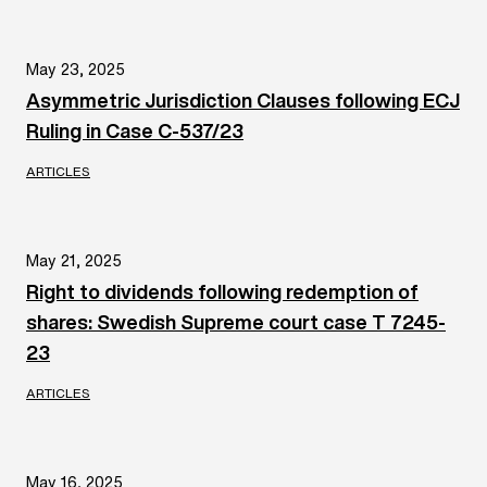
May 23, 2025
Asymmetric Jurisdiction Clauses following ECJ
Ruling in Case C‑537/23
ARTICLES
May 21, 2025
Right to dividends following redemption of
shares: Swedish Supreme court case T 7245-
23
ARTICLES
May 16, 2025