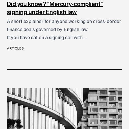
Did you know? “Mercury-compliant”
signing under English law
A short explainer for anyone working on cross-border
finance deals governed by English law.
If you have sat on a signing call with...
ARTICLES