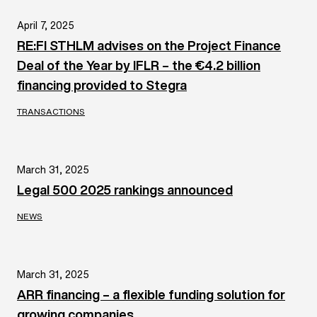
April 7, 2025
RE:FI STHLM advises on the Project Finance
Deal of the Year by IFLR – the €4.2 billion
financing provided to Stegra
TRANSACTIONS
March 31, 2025
Legal 500 2025 rankings announced
NEWS
March 31, 2025
ARR financing – a flexible funding solution for
growing companies