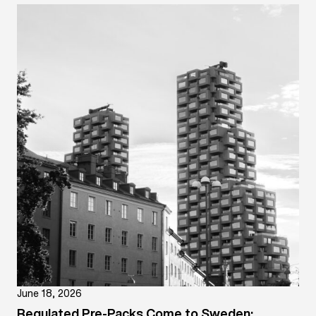
June 18, 2026
Regulated Pre-Packs Come to Sweden: