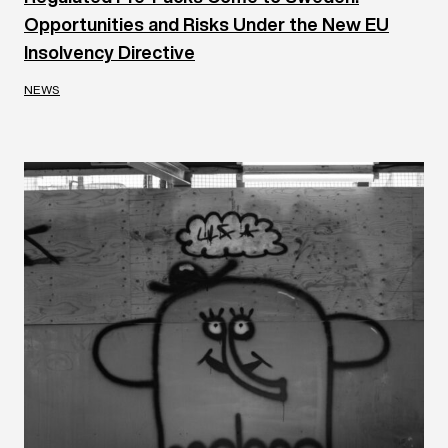
Opportunities and Risks Under the New EU
Insolvency Directive
NEWS