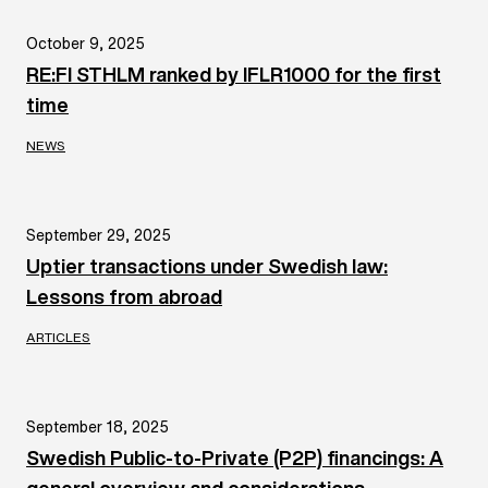
October 9, 2025
RE:FI STHLM ranked by IFLR1000 for the first
time
NEWS
September 29, 2025
Uptier transactions under Swedish law:
Lessons from abroad
ARTICLES
September 18, 2025
Swedish Public-to-Private (P2P) financings: A