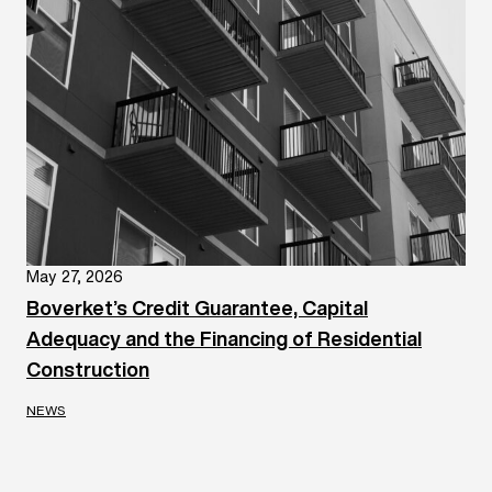
May 27, 2026
Boverket’s Credit Guarantee, Capital
Adequacy and the Financing of Residential
Construction
NEWS