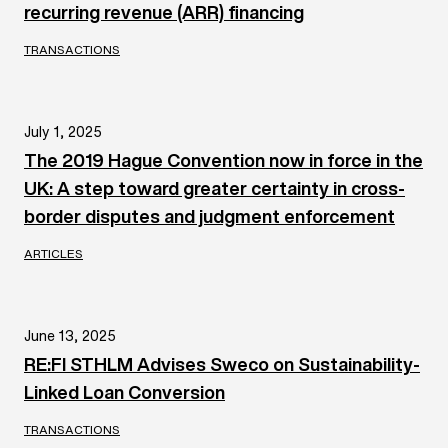
recurring revenue (ARR) financing
TRANSACTIONS
July 1, 2025
The 2019 Hague Convention now in force in the
UK: A step toward greater certainty in cross-
border disputes and judgment enforcement
ARTICLES
June 13, 2025
RE:FI STHLM Advises Sweco on Sustainability-
Linked Loan Conversion
TRANSACTIONS