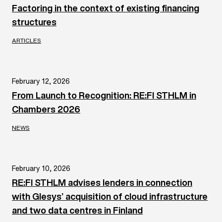
Factoring in the context of existing financing
structures
ARTICLES
February 12, 2026
From Launch to Recognition: RE:FI STHLM in
Chambers 2026
NEWS
February 10, 2026
RE:FI STHLM advises lenders in connection
with Glesys’ acquisition of cloud infrastructure
and two data centres in Finland