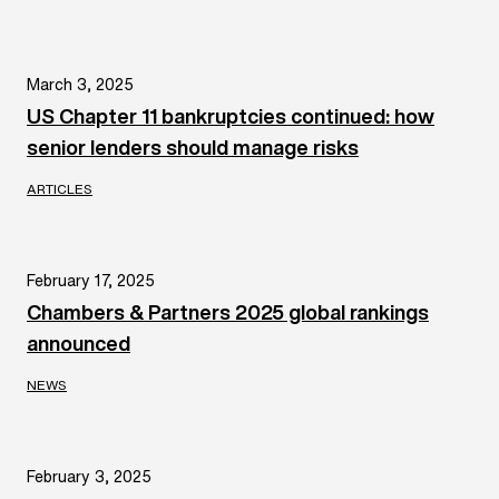
March 3, 2025
US Chapter 11 bankruptcies continued: how
senior lenders should manage risks
ARTICLES
February 17, 2025
Chambers & Partners 2025 global rankings
announced
NEWS
February 3, 2025