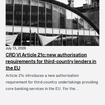
July 13, 2026
CRD VI Article 21c: new authorisation
requirements for third-country lenders in
the EU
Article 21c introduces a new authorisation
requirement for third-country undertakings providing
core banking services in the EU. For the...