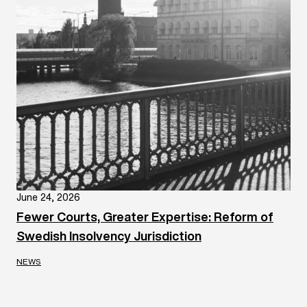
June 24, 2026
Fewer Courts, Greater Expertise: Reform of
Swedish Insolvency Jurisdiction
NEWS