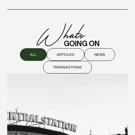
W
hats
GOING ON
ALL
ARTICLES
NEWS
TRANSACTIONS