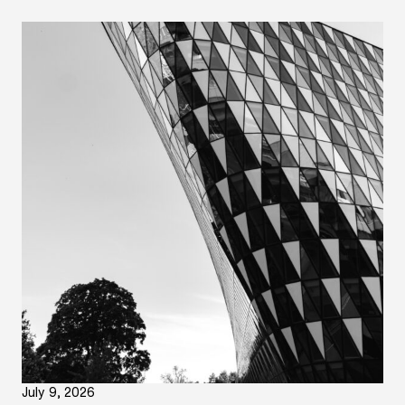
July 9, 2026