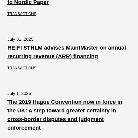
to Nordic Paper
TRANSACTIONS
July 31, 2025
RE:FI STHLM advises MaintMaster on annual
recurring revenue (ARR) financing
TRANSACTIONS
July 1, 2025
The 2019 Hague Convention now in force in
the UK: A step toward greater certainty in
cross-border disputes and judgment
enforcement