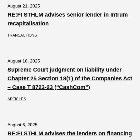
August 21, 2025
RE:FI STHLM advises senior lender in Intrum
recapitalisation
TRANSACTIONS
August 16, 2025
Supreme Court judgment on liability under
Chapter 25 Section 18(1) of the Companies Act
– Case T 8723-23 (“CashCom”)
ARTICLES
August 6, 2025
RE:FI STHLM advises the lenders on financing