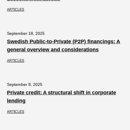
ARTICLES
September 18, 2025
Swedish Public-to-Private (P2P) financings: A
general overview and considerations
ARTICLES
September 8, 2025
Private credit: A structural shift in corporate
lending
ARTICLES