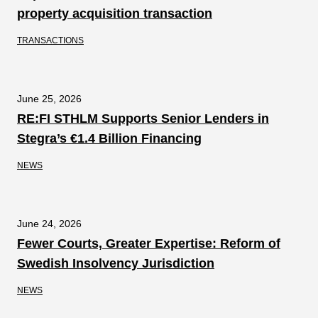
property acquisition transaction
TRANSACTIONS
June 25, 2026
RE:FI STHLM Supports Senior Lenders in
Stegra’s €1.4 Billion Financing
NEWS
June 24, 2026
Fewer Courts, Greater Expertise: Reform of
Swedish Insolvency Jurisdiction
NEWS