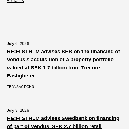
ARTICLES
July 6, 2026
RE:FI STHLM advises SEB on the financing of
Vendus’s acquisition of a property portfolio
valued at SEK 1.7 billion from Trecore
Fastigheter
TRANSACTIONS
July 3, 2026
RE:FI STHLM advises Swedbank on financing
of part of Vendus’ SEK 2.7 billion retail