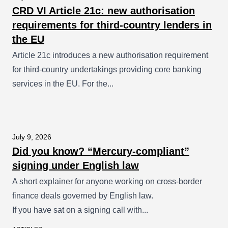
CRD VI Article 21c: new authorisation
requirements for third-country lenders in
the EU
Article 21c introduces a new authorisation requirement
for third-country undertakings providing core banking
services in the EU. For the...
July 9, 2026
Did you know? “Mercury-compliant”
signing under English law
A short explainer for anyone working on cross-border
finance deals governed by English law.
If you have sat on a signing call with...