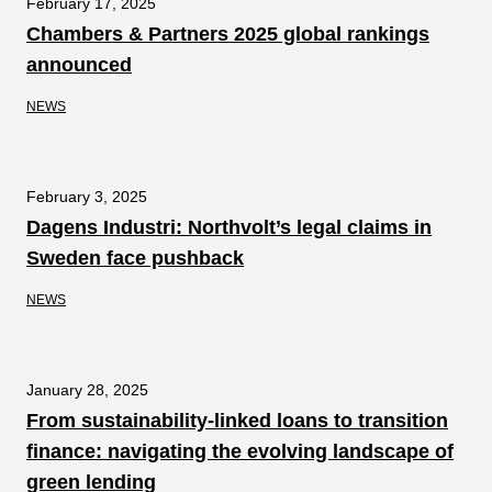
February 17, 2025
Chambers & Partners 2025 global rankings
announced
NEWS
February 3, 2025
Dagens Industri: Northvolt’s legal claims in
Sweden face pushback
NEWS
January 28, 2025
From sustainability-linked loans to transition
finance: navigating the evolving landscape of
green lending