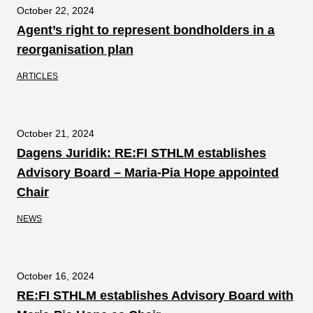
October 22, 2024
Agent’s right to represent bondholders in a
reorganisation plan
ARTICLES
October 21, 2024
Dagens Juridik: RE:FI STHLM establishes
Advisory Board – Maria-Pia Hope appointed
Chair
NEWS
October 16, 2024
RE:FI STHLM establishes Advisory Board with