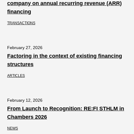
company on annual recurring revenue (ARR)
financing
TRANSACTIONS
February 27, 2026
Factoring in the context of existing financing
structures
ARTICLES
February 12, 2026
From Launch to Recognition: RE:FI STHLM in
Chambers 2026
NEWS