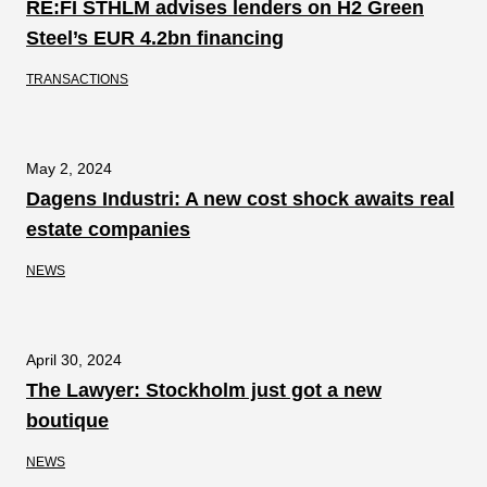
RE:FI STHLM advises lenders on H2 Green
Steel’s EUR 4.2bn financing
TRANSACTIONS
May 2, 2024
Dagens Industri: A new cost shock awaits real
estate companies
NEWS
April 30, 2024
The Lawyer: Stockholm just got a new
boutique
NEWS