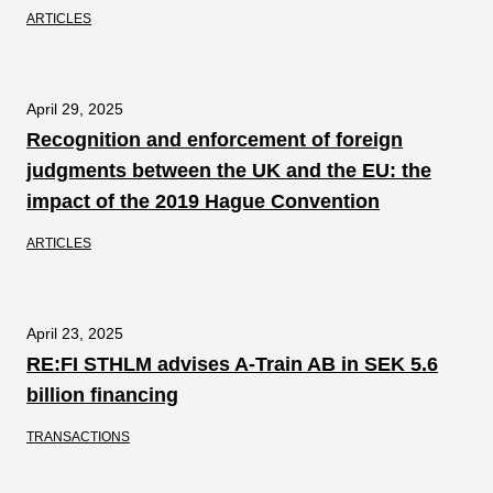
ARTICLES
April 29, 2025
Recognition and enforcement of foreign
judgments between the UK and the EU: the
impact of the 2019 Hague Convention
ARTICLES
April 23, 2025
RE:FI STHLM advises A-Train AB in SEK 5.6
billion financing
TRANSACTIONS