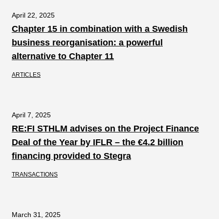
April 22, 2025
Chapter 15 in combination with a Swedish
business reorganisation: a powerful
alternative to Chapter 11
ARTICLES
April 7, 2025
RE:FI STHLM advises on the Project Finance
Deal of the Year by IFLR – the €4.2 billion
financing provided to Stegra
TRANSACTIONS
March 31, 2025