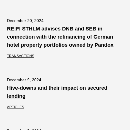
December 20, 2024
RE:FI STHLM advises DNB and SEB in
connection with the refinancing of German
hotel property portfolios owned by Pandox
TRANSACTIONS
December 9, 2024
Hive-downs and their impact on secured
lending
ARTICLES