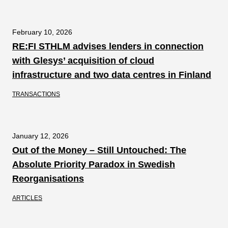
February 10, 2026
RE:FI STHLM advises lenders in connection
with Glesys’ acquisition of cloud
infrastructure and two data centres in Finland
TRANSACTIONS
January 12, 2026
Out of the Money – Still Untouched: The
Absolute Priority Paradox in Swedish
Reorganisations
ARTICLES