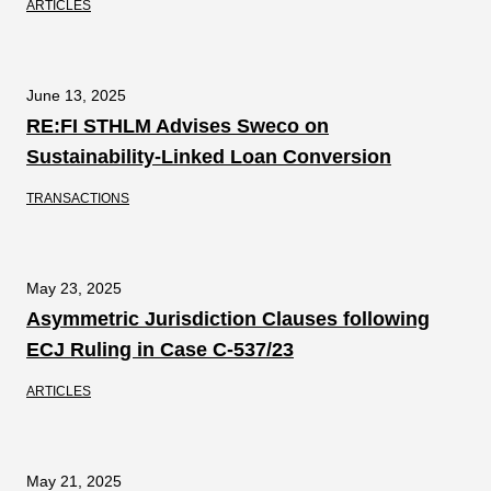
ARTICLES
June 13, 2025
RE:FI STHLM Advises Sweco on
Sustainability-Linked Loan Conversion
TRANSACTIONS
May 23, 2025
Asymmetric Jurisdiction Clauses following
ECJ Ruling in Case C‑537/23
ARTICLES
May 21, 2025