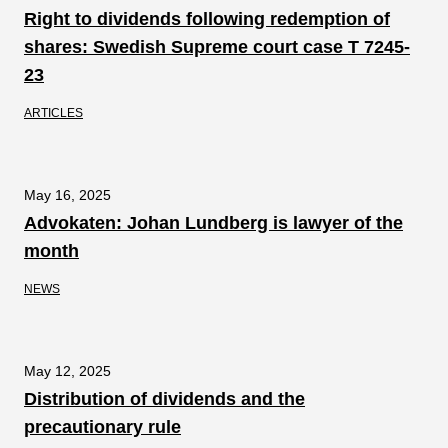
Right to dividends following redemption of
shares: Swedish Supreme court case T 7245-
23
ARTICLES
May 16, 2025
Advokaten: Johan Lundberg is lawyer of the
month
NEWS
May 12, 2025
Distribution of dividends and the
precautionary rule