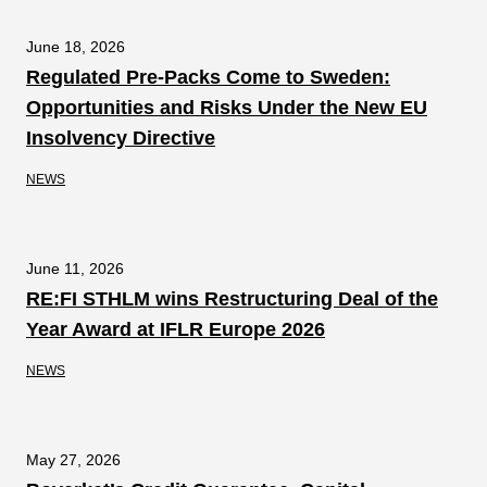
June 18, 2026
Regulated Pre-Packs Come to Sweden:
Opportunities and Risks Under the New EU
Insolvency Directive
NEWS
June 11, 2026
RE:FI STHLM wins Restructuring Deal of the
Year Award at IFLR Europe 2026
NEWS
May 27, 2026