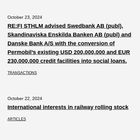
October 23, 2024
RE:FI STHLM advised Swedbank AB (publ),
Skandinaviska Enskilda Banken AB (publ) and
Danske Bank A/S with the conversion of
Permobil’s existing USD 200,000,000 and EUR
230,000,000 credit facilities into social loans.
TRANSACTIONS
October 22, 2024
International interests in railway rolling stock
ARTICLES