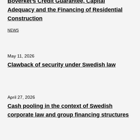
Boverket’s Credit Guarantee, Capital
Adequacy and the Financing of Residential
Construction
NEWS
May 11, 2026
Clawback of security under Swedish law
April 27, 2026
Cash pooling in the context of Swedish
corporate law and group financing structures