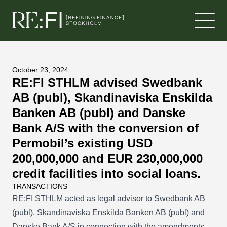
Skip to content
October 23, 2024
RE:FI STHLM advised Swedbank
AB (publ), Skandinaviska Enskilda
Banken AB (publ) and Danske
Bank A/S with the conversion of
Permobil’s existing USD
200,000,000 and EUR 230,000,000
credit facilities into social loans.
TRANSACTIONS
RE:FI STHLM acted as legal advisor to Swedbank AB
(publ), Skandinaviska Enskilda Banken AB (publ) and
Danske Bank A/S in connection with the amendments