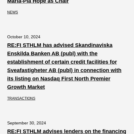
Maria-Pia Hope as Chair
NEWS
October 10, 2024
RE:FI STHLM has advised Skandinaviska
Enskilda Banken AB (publ) with the
establishment of certain credit facilities for
Sveafastigheter AB (publ) in connection with
its listing on Nasdaq First North Premier
Growth Market
TRANSACTIONS
September 30, 2024
RE:FI STHLM advises lenders on the financing