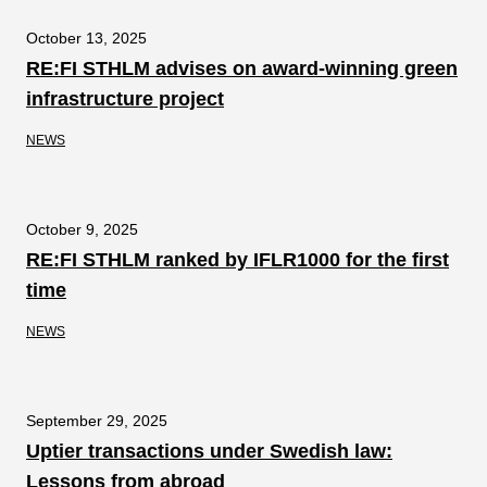
October 13, 2025
RE:FI STHLM advises on award-winning green
infrastructure project
NEWS
October 9, 2025
RE:FI STHLM ranked by IFLR1000 for the first
time
NEWS
September 29, 2025
Uptier transactions under Swedish law:
Lessons from abroad