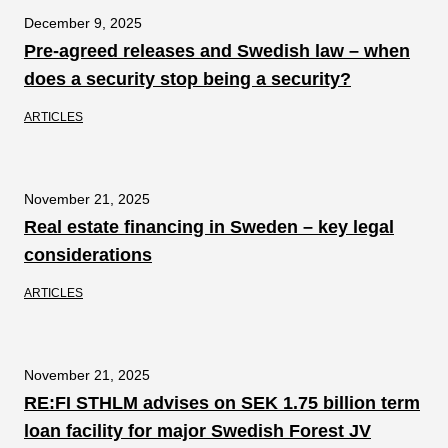
December 9, 2025
Pre-agreed releases and Swedish law – when
does a security stop being a security?
ARTICLES
November 21, 2025
Real estate financing in Sweden – key legal
considerations
ARTICLES
November 21, 2025
RE:FI STHLM advises on SEK 1.75 billion term
loan facility for major Swedish Forest JV