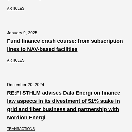
ARTICLES
January 9, 2025
Fund finance crash course: from subscription
lines to NAV-based facilities
ARTICLES
December 20, 2024
RE:FI STHLM advises Dala Energi on finance
law aspects in its divestment of 51% stake in
grid and fiber business and partnership with
Nordion Energi
TRANSACTIONS