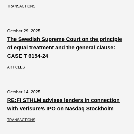
TRANSACTIONS
October 29, 2025
The Swedish Supreme Court on the principle
of equal treatment and the general clause:
CASE T 6154-24
ARTICLES
October 14, 2025
RE:FI STHLM advises lenders in connection
with Verisure’s IPO on Nasdaq Stockholm
TRANSACTIONS