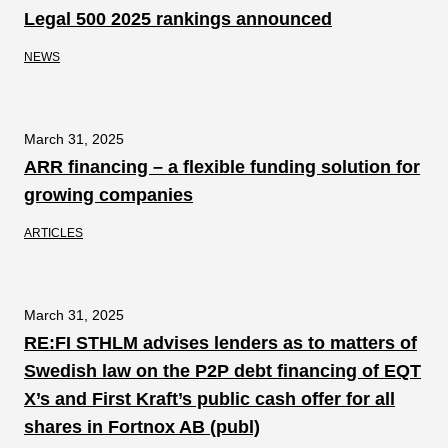
Legal 500 2025 rankings announced
NEWS
March 31, 2025
ARR financing – a flexible funding solution for
growing companies
ARTICLES
March 31, 2025
RE:FI STHLM advises lenders as to matters of
Swedish law on the P2P debt financing of EQT
X’s and First Kraft’s public cash offer for all
shares in Fortnox AB (publ)