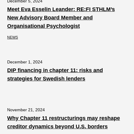
December 5, 2024
Meet Eva Esselin Leander: RE:FI STHLM’s
New Advisory Board Member and
Organisational Psychologist
NEWS
December 1, 2024
DIP financing in chapter 11: risks and
strategies for Swedish lenders
November 21, 2024
Why Chapter 11 restructurings may reshape
creditor dynamics beyond U.S. borders