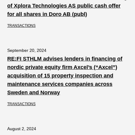
of Xplora Technologies AS public cash offer
for all shares in Doro AB (publ)
TRANSACTIONS
September 20, 2024
RE:FI STHLM advises lenders in financing of
nordic private equity firm Axcel’s (“Axcel”)
acquisition of 15 property inspection and
maintenance services companies across
Sweden and Norway
TRANSACTIONS
August 2, 2024