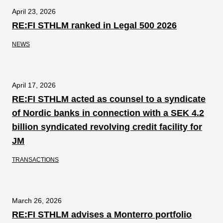
April 23, 2026
RE:FI STHLM ranked in Legal 500 2026
NEWS
April 17, 2026
RE:FI STHLM acted as counsel to a syndicate
of Nordic banks in connection with a SEK 4.2
billion syndicated revolving credit facility for
JM
TRANSACTIONS
March 26, 2026
RE:FI STHLM advises a Monterro portfolio