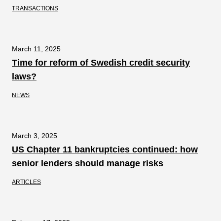
TRANSACTIONS
March 11, 2025
Time for reform of Swedish credit security
laws?
NEWS
March 3, 2025
US Chapter 11 bankruptcies continued: how
senior lenders should manage risks
ARTICLES