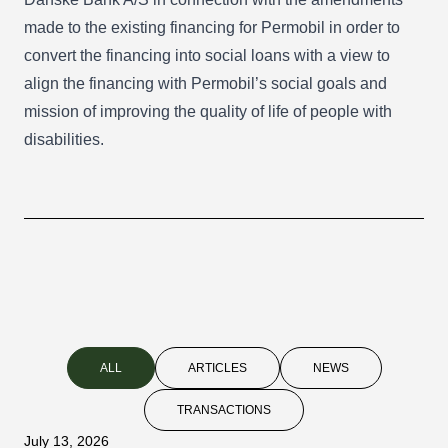
made to the existing financing for Permobil in order to
convert the financing into social loans with a view to
align the financing with Permobil’s social goals and
mission of improving the quality of life of people with
disabilities.
ALL
ARTICLES
NEWS
TRANSACTIONS
July 13, 2026