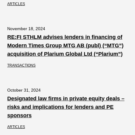
ARTICLES
November 18, 2024
RE:FI STHLM advises lenders in financing of
Modern Times Group MTG AB (publ) (“MTG”)
acquisition of Plarium Global Ltd (“Plarium”)
TRANSACTIONS
October 31, 2024
Designated law firms in private equity deals –
risks and implications for lenders and PE
sponsors
ARTICLES